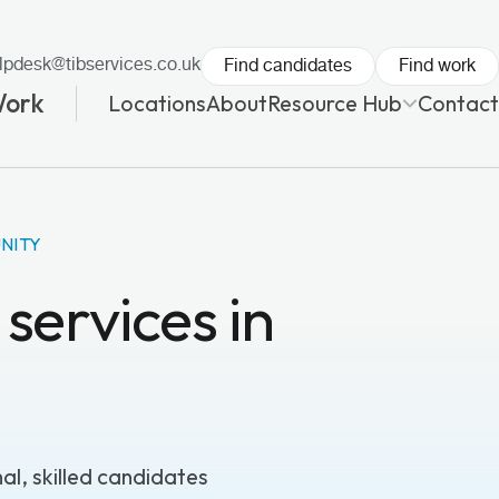
lpdesk@tibservices.co.uk
Find candidates
Find work
Work
Locations
About
Resource Hub
Contact
NITY
services in
l, skilled candidates