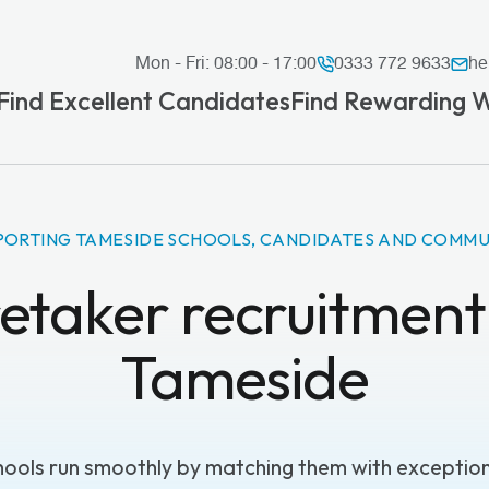
Mon - Fri: 08:00 - 17:00
0333 772 9633
he
Find Excellent Candidates
Find Rewarding 
PORTING TAMESIDE SCHOOLS, CANDIDATES AND COMMU
etaker recruitment 
Tameside
ools run smoothly by matching them with exceptiona