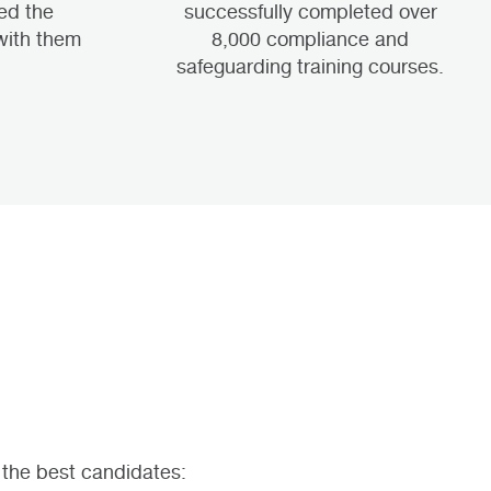
ed the
successfully completed over
with them
8,000 compliance and
.
safeguarding training courses.
 the best candidates: