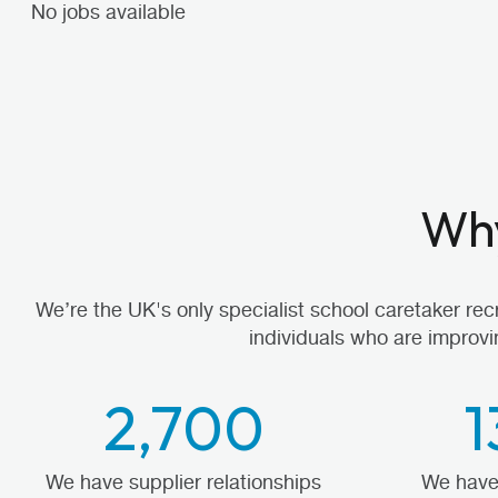
No jobs available
Why
We’re the UK's only specialist school caretaker re
individuals who are improvi
2,700
1
We have supplier relationships
We have 