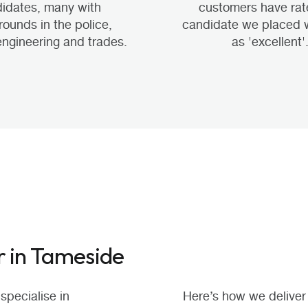
idates, many with
customers have rat
ounds in the police,
candidate we placed 
 engineering and trades.
as 'excellent'
r in Tameside
specialise in
Here’s how we deliver