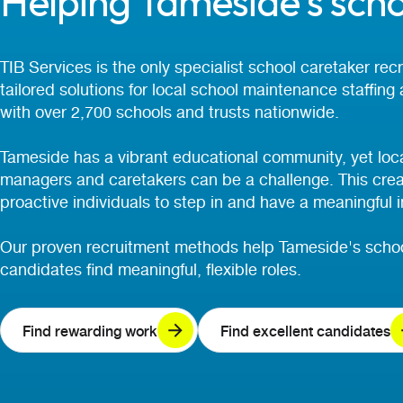
Helping Tameside's scho
TIB Services is the only specialist school caretaker re
tailored solutions for local school maintenance staffing
with over 2,700 schools and trusts nationwide.
Tameside has a vibrant educational community, yet local
managers and caretakers can be a challenge. This create
proactive individuals to step in and have a meaningful 
Our proven recruitment methods help Tameside's schoo
candidates find meaningful, flexible roles.
Find rewarding work
Find excellent candidates