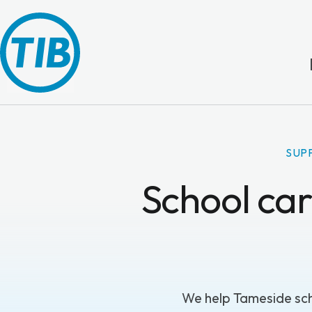
SUP
School car
We help Tameside sch