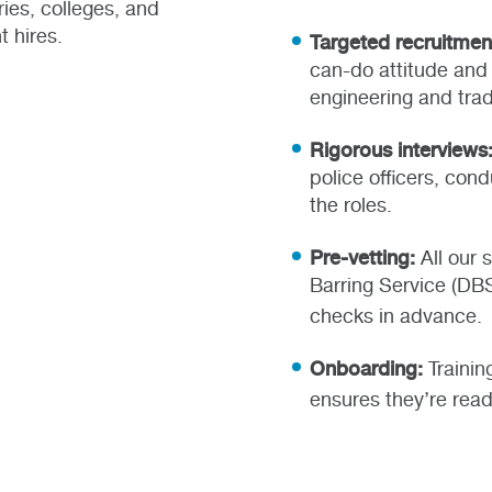
eries, colleges, and
t hires.
Targeted recruitmen
can-do attitude and 
engineering and tra
Rigorous interviews
police officers, cond
the roles.
Pre-vetting:
All our
Barring Service (DB
checks in advance.
Onboarding:
Trainin
ensures they’re rea