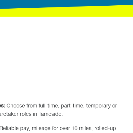
es:
Choose from full-time, part-time, temporary or
retaker roles in Tameside.
Reliable pay, mileage for over 10 miles, rolled-up