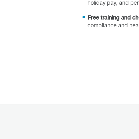
holiday pay, and pen
Free training and c
compliance and heal