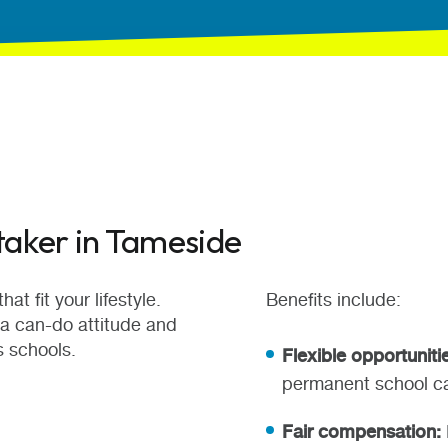
taker in Tameside
at fit your lifestyle.
Benefits include:
 a can-do attitude and
s schools.
Flexible opportuniti
permanent school ca
Fair compensation: