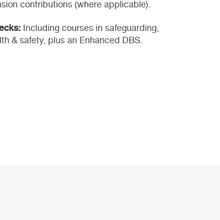
sion contributions (where applicable).
hecks:
Including courses in safeguarding,
th & safety, plus an Enhanced DBS.