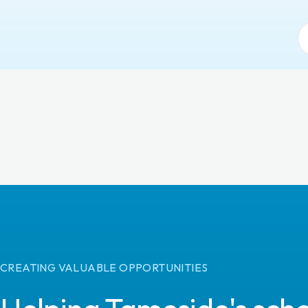
CREATING VALUABLE OPPORTUNITIES