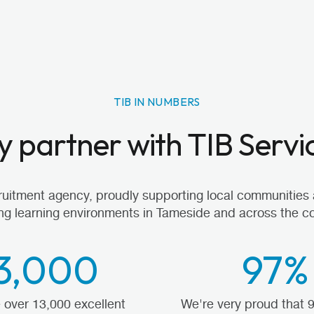
TIB IN NUMBERS
 partner with TIB Servi
cruitment agency, proudly supporting local communities 
ng learning environments in Tameside and across the co
3,000
97%
over 13,000 excellent
We're very proud that 