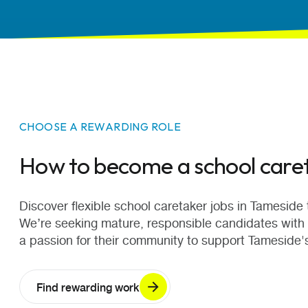
CHOOSE A REWARDING ROLE
How to become a school care
Discover flexible school caretaker jobs in Tameside th
We’re seeking mature, responsible candidates with
a passion for their community to support Tameside'
Find rewarding work