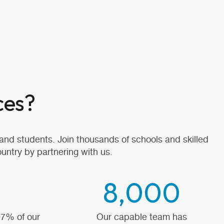
ces?
and students. Join thousands of schools and skilled
untry by partnering with us.
8,000
97% of our
Our capable team has