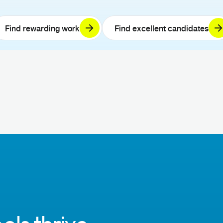
Find rewarding work
Find excellent candidates