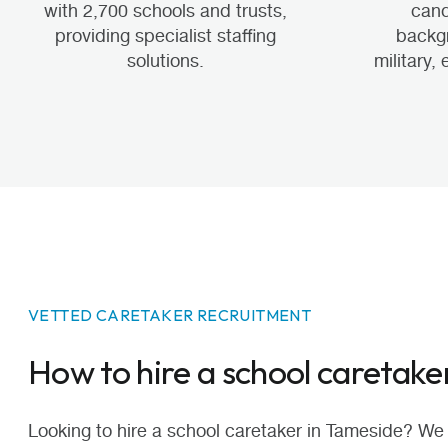
with 2,700 schools and trusts,
cand
providing specialist staffing
backgr
solutions.
military,
VETTED CARETAKER RECRUITMENT
How to hire a school caretake
Looking to hire a school caretaker in Tameside? We 