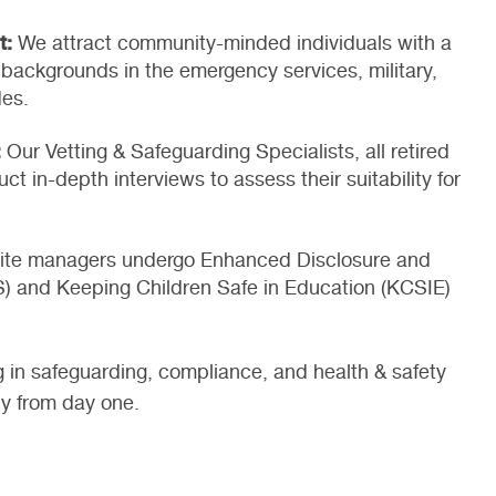
t:
We attract community-minded individuals with a
backgrounds in the emergency services, military,
des.
:
Our Vetting & Safeguarding Specialists, all retired
uct in-depth interviews to assess their suitability for
 site managers undergo Enhanced Disclosure and
S) and Keeping Children Safe in Education (KCSIE)
g in safeguarding, compliance, and health & safety
dy from day one.