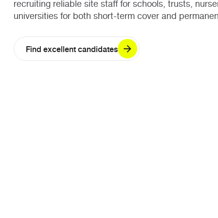
recruiting reliable site staff for schools, trusts, nurs
universities for both short-term cover and permanen
Find excellent candidates