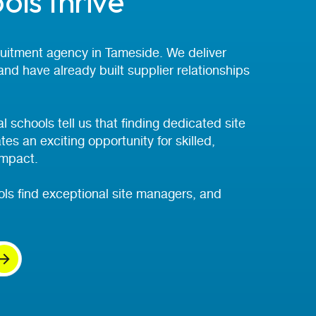
ols thrive
cruitment agency in Tameside. We deliver
 and have already built supplier relationships
 schools tell us that finding dedicated site
s an exciting opportunity for skilled,
impact.
ls find exceptional site managers, and