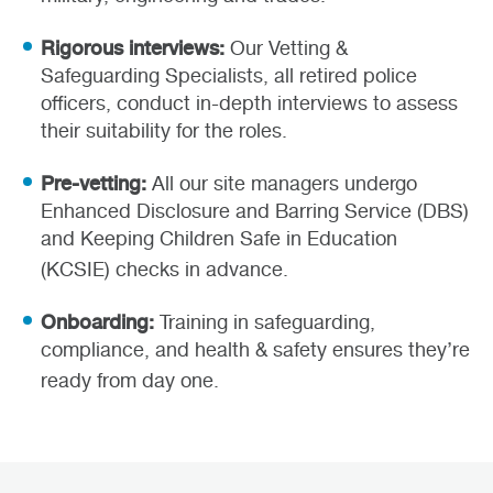
Rigorous interviews:
Our Vetting &
Safeguarding Specialists, all retired police
officers, conduct in-depth interviews to assess
their suitability for the roles.
Pre-vetting:
All our site managers undergo
Enhanced Disclosure and Barring Service (DBS)
and Keeping Children Safe in Education
(KCSIE) checks in advance.
Onboarding:
Training in safeguarding,
compliance, and health & safety ensures they’re
ready from day one.