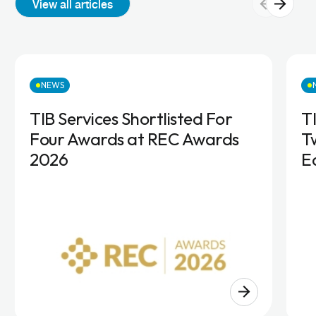
View all articles
NEWS
TIB Services Shortlisted For
T
Four Awards at REC Awards
T
2026
E