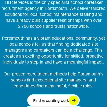
TIB Services is the only specialist school caretaker
recruitment agency in Portsmouth. We deliver tailored
solutions for local school maintenance staffing and
have already built supplier relationships with over
2,700 schools and trusts nationwide.
Portsmouth has a vibrant educational community, yet
local schools tell us that finding dedicated site
managers and caretakers can be a challenge. This
creates an exciting opportunity for skilled, proactive
individuals to step in and have a meaningful impact.
Our proven recruitment methods help Portsmouth's
schools find exceptional site managers, and
candidates find meaningful, flexible roles.
Find rewarding work