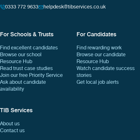
0333 772 9633
helpdesk@tibservices.co.uk
For Schools & Trusts
For Candidates
Find excellent candidates
Find rewarding work
Browse our school
Browse our candidate
Resource Hub
Resource Hub
Read trust case studies
Watch candidate success
Join our free Priority Service
stories
Ask about candidate
Get local job alerts
availability
TIB Services
About us
Contact us