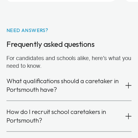
NEED ANSWERS?
Frequently asked questions
For candidates and schools alike, here’s what you
need to know.
What qualifications should a caretaker in
Portsmouth have?
You don’t need formal qualifications or specific
How do I recruit school caretakers in
experience in facilities management to become a
Portsmouth?
school caretaker. Instead, we look for candidates
with strong communication, problem-solving and