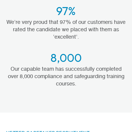
97%
We're very proud that 97% of our customers have
rated the candidate we placed with them as
'excellent'.
8,000
Our capable team has successfully completed
over 8,000 compliance and safeguarding training
courses.