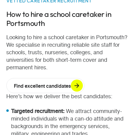
VETTED CARETAKER RECRUITMENT
How to hire a school caretaker in
Portsmouth
Looking to hire a school caretaker in Portsmouth?
We specialise in recruiting reliable site staff for
schools, trusts, nurseries, colleges, and
universities for both short-term cover and
permanent hires.
Find excellent candidates
Here’s how we deliver the best candidates:
Targeted recruitment:
We attract community-
minded individuals with a can-do attitude and
backgrounds in the emergency services,
military, engineering and trades.