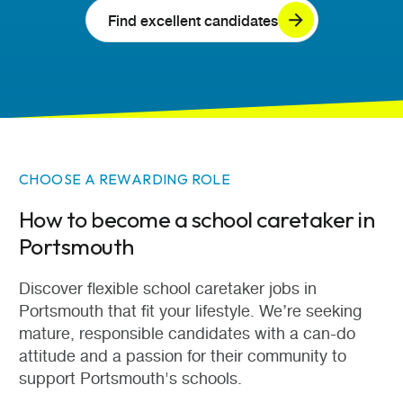
Find excellent candidates
CHOOSE A REWARDING ROLE
How to become a school caretaker in
Portsmouth
Discover flexible school caretaker jobs in
Portsmouth that fit your lifestyle. We’re seeking
mature, responsible candidates with a can-do
attitude and a passion for their community to
support Portsmouth's schools.