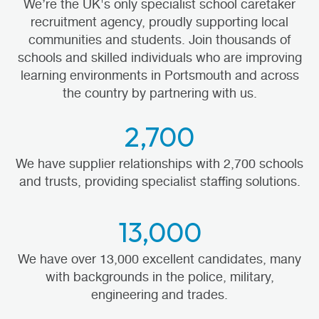
We’re the UK's only specialist school caretaker
recruitment agency, proudly supporting local
communities and students. Join thousands of
schools and skilled individuals who are improving
learning environments in Portsmouth and across
the country by partnering with us.
2,700
We have supplier relationships with 2,700 schools
and trusts, providing specialist staffing solutions.
13,000
We have over 13,000 excellent candidates, many
with backgrounds in the police, military,
engineering and trades.