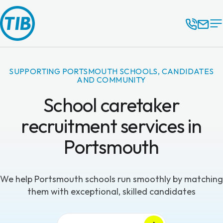
SUPPORTING PORTSMOUTH SCHOOLS, CANDIDATES
AND COMMUNITY
School caretaker
recruitment services in
Portsmouth
We help Portsmouth schools run smoothly by matching
them with exceptional, skilled candidates