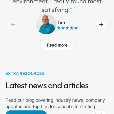
environment, I really found most
satisfying.
"
Tim
Read more
EXTRA RESOURCES
Latest news and articles
Read our blog covering industry news, company
updates and top tips for school site staffing.