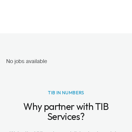
No jobs available
TIB IN NUMBERS
Why partner with TIB
Services?