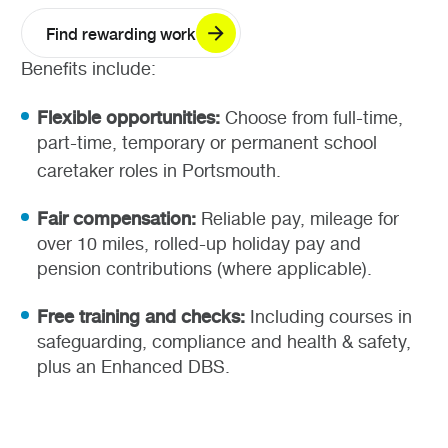
Find rewarding work
Benefits include:
Flexible opportunities:
Choose from full-time,
part-time, temporary or permanent school
caretaker roles in Portsmouth.
Fair compensation:
Reliable pay, mileage for
over 10 miles, rolled-up holiday pay and
pension contributions (where applicable).
Free training and checks:
Including courses in
safeguarding, compliance and health & safety,
plus an Enhanced DBS.