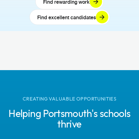
Find rewarding work
Find excellent candidates
CREATING VALUABLE OPPORTUNITIES
Helping Portsmouth's schools
thrive