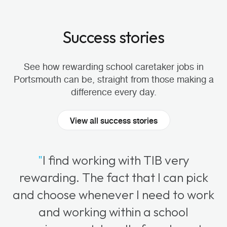
Success stories
See how rewarding school caretaker jobs in
Portsmouth can be, straight from those making a
difference every day.
View all success stories
"
I find working with TIB very
rewarding. The fact that I can pick
and choose whenever I need to work
and working within a school