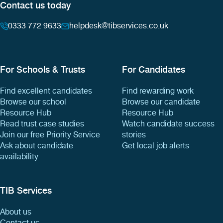
Contact us today
0333 772 9633
helpdesk@tibservices.co.uk
For Schools & Trusts
For Candidates
Find excellent candidates
Find rewarding work
Browse our school
Browse our candidate
Resource Hub
Resource Hub
Read trust case studies
Watch candidate success
Join our free Priority Service
stories
Ask about candidate
Get local job alerts
availability
TIB Services
About us