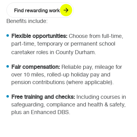
Find rewarding work
Benefits include:
Flexible opportunities:
Choose from full-time,
part-time, temporary or permanent school
caretaker roles in County Durham.
Fair compensation:
Reliable pay, mileage for
over 10 miles, rolled-up holiday pay and
pension contributions (where applicable).
Free training and checks:
Including courses in
safeguarding, compliance and health & safety,
plus an Enhanced DBS.