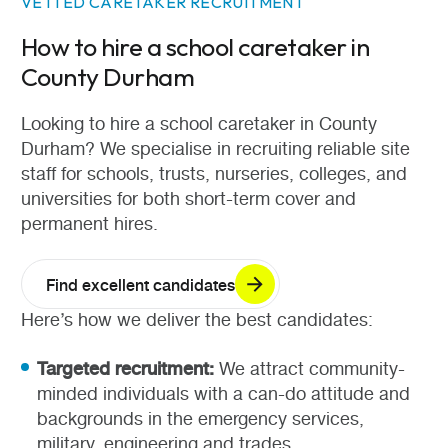
VETTED CARETAKER RECRUITMENT
How to hire a school caretaker in
County Durham
Looking to hire a school caretaker in County
Durham? We specialise in recruiting reliable site
staff for schools, trusts, nurseries, colleges, and
universities for both short-term cover and
permanent hires.
Find excellent candidates
Here’s how we deliver the best candidates:
Targeted recruitment:
We attract community-
minded individuals with a can-do attitude and
backgrounds in the emergency services,
military, engineering and trades.