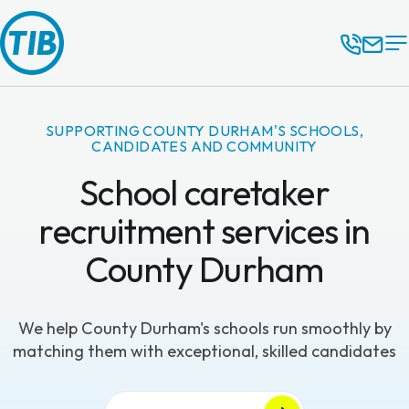
SUPPORTING COUNTY DURHAM'S SCHOOLS,
CANDIDATES AND COMMUNITY
School caretaker
recruitment services in
County Durham
We help County Durham's schools run smoothly by
matching them with exceptional, skilled candidates