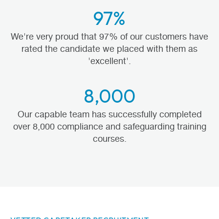
97%
We're very proud that 97% of our customers have
rated the candidate we placed with them as
'excellent'.
8,000
Our capable team has successfully completed
over 8,000 compliance and safeguarding training
courses.