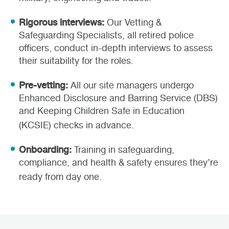
Rigorous interviews:
Our Vetting &
Safeguarding Specialists, all retired police
officers, conduct in-depth interviews to assess
their suitability for the roles.
Pre-vetting:
All our site managers undergo
Enhanced Disclosure and Barring Service (DBS)
and Keeping Children Safe in Education
(KCSIE) checks in advance.
Onboarding:
Training in safeguarding,
compliance, and health & safety ensures they’re
ready from day one.