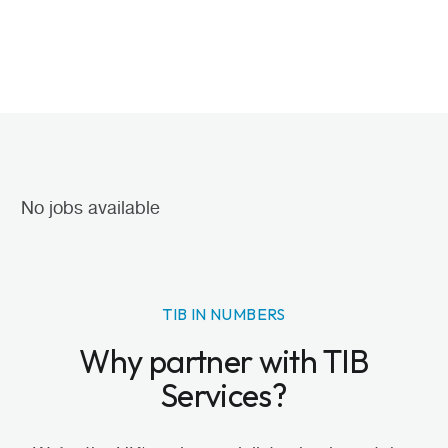
No jobs available
TIB IN NUMBERS
Why partner with TIB
Services?