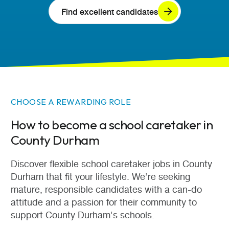
Find excellent candidates
CHOOSE A REWARDING ROLE
How to become a school caretaker in
County Durham
Discover flexible school caretaker jobs in County
Durham that fit your lifestyle. We’re seeking
mature, responsible candidates with a can-do
attitude and a passion for their community to
support County Durham's schools.