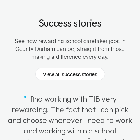
Success stories
See how rewarding school caretaker jobs in
County Durham can be, straight from those
making a difference every day.
View all success stories
"
I find working with TIB very
rewarding. The fact that I can pick
and choose whenever I need to work
and working within a school