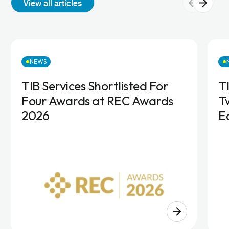
View all articles
NEWS
TIB Services Shortlisted For
T
Four Awards at REC Awards
T
2026
E