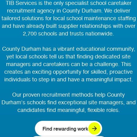
TIB Services is the only specialist school caretaker
recruitment agency in County Durham. We deliver
tailored solutions for local school maintenance staffing
and have already built supplier relationships with over
2,700 schools and trusts nationwide.
County Durham has a vibrant educational community,
yet local schools tell us that finding dedicated site
managers and caretakers can be a challenge. This
creates an exciting opportunity for skilled, proactive
individuals to step in and have a meaningful impact.
Our proven recruitment methods help County
Durham's schools find exceptional site managers, and
candidates find meaningful, flexible roles.
Find rewarding work