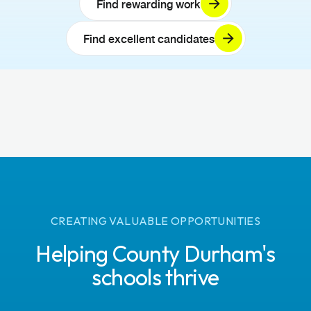
Find rewarding work
Find excellent candidates
CREATING VALUABLE OPPORTUNITIES
Helping County Durham's
schools thrive