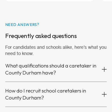
NEED ANSWERS?
Frequently asked questions
For candidates and schools alike, here’s what you
need to know.
What qualifications should a caretaker in
County Durham have?
You don’t need formal qualifications or specific
How do I recruit school caretakers in
experience in facilities management to become a
County Durham?
school caretaker. Instead, we look for candidates
with strong communication, problem-solving and