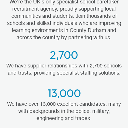
We’re the UK's only specialist school caretaker
recruitment agency, proudly supporting local
communities and students. Join thousands of
schools and skilled individuals who are improving
learning environments in County Durham and
across the country by partnering with us.
2,700
We have supplier relationships with 2,700 schools
and trusts, providing specialist staffing solutions.
13,000
We have over 13,000 excellent candidates, many
with backgrounds in the police, military,
engineering and trades.