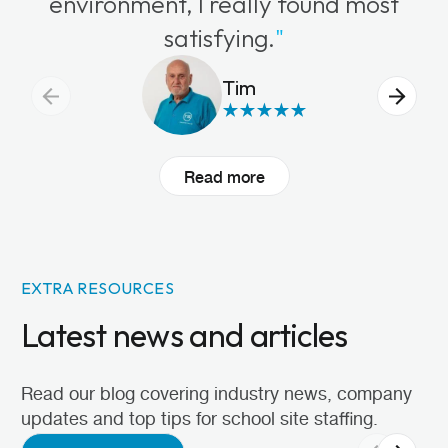
environment, I really found most
satisfying.
"
Tim
Read more
EXTRA RESOURCES
Latest news and articles
Read our blog covering industry news, company
updates and top tips for school site staffing.