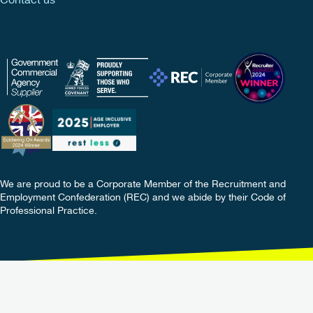
Contact us
We are proud to be a Corporate Member of the Recruitment and
Employment Confederation (REC) and we abide by their Code of
Professional Practice.
Copyright © 2026 TIB Services Ltd. All rights reserved.
Terms
Policies
Privacy
Update Your Preferences