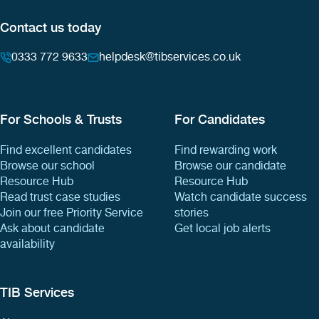
Contact us today
0333 772 9633
helpdesk@tibservices.co.uk
For Schools & Trusts
For Candidates
Find excellent candidates
Find rewarding work
Browse our school
Browse our candidate
Resource Hub
Resource Hub
Read trust case studies
Watch candidate success
Join our free Priority Service
stories
Ask about candidate
Get local job alerts
availability
TIB Services