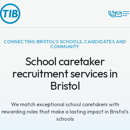
CONNECTING BRISTOL’S SCHOOLS, CANDIDATES AND
COMMUNITY
School caretaker
recruitment services in
Bristol
We match exceptional school caretakers with
rewarding roles that make a lasting impact in Bristol’s
schools