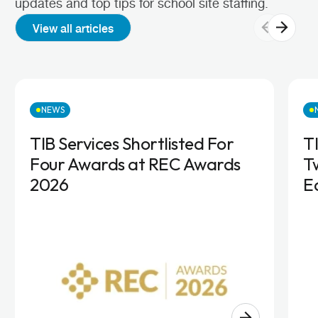
updates and top tips for school site staffing.
View all articles
NEWS
TIB Services Shortlisted For
T
Four Awards at REC Awards
T
2026
E