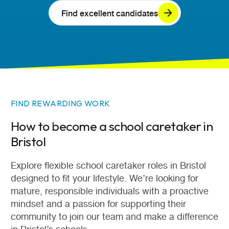
Find excellent candidates
FIND REWARDING WORK
How to become a school caretaker in
Bristol
Explore flexible school caretaker roles in Bristol
designed to fit your lifestyle. We’re looking for
mature, responsible individuals with a proactive
mindset and a passion for supporting their
community to join our team and make a difference