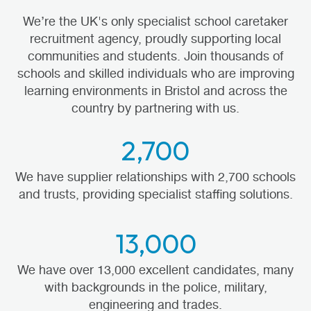
We’re the UK's only specialist school caretaker
recruitment agency, proudly supporting local
communities and students. Join thousands of
schools and skilled individuals who are improving
learning environments in Bristol and across the
country by partnering with us.
2,700
We have supplier relationships with 2,700 schools
and trusts, providing specialist staffing solutions.
13,000
We have over 13,000 excellent candidates, many
with backgrounds in the police, military,
engineering and trades.