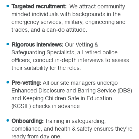
Targeted recruitment:
We attract community-
minded individuals with backgrounds in the
emergency services, military, engineering and
trades, and a can-do attitude.
Rigorous interviews:
Our Vetting &
Safeguarding Specialists, all retired police
officers, conduct in-depth interviews to assess
their suitability for the roles.
Pre-vetting:
All our site managers undergo
Enhanced Disclosure and Barring Service (DBS)
and Keeping Children Safe in Education
(KCSIE) checks in advance.
Onboarding:
Training in safeguarding,
compliance, and health & safety ensures they’re
ready from day one.