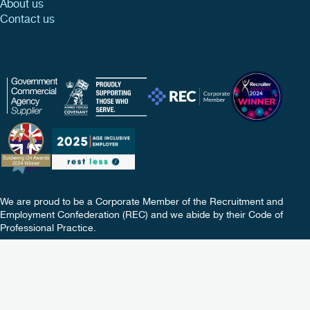
About us
Contact us
We are proud to be a Corporate Member of the Recruitment and
Employment Confederation (REC) and we abide by their Code of
Professional Practice.
Copyright © 2026 TIB Services Ltd. All rights reserved.
Terms
Policies
Privacy
Update Your Preferences