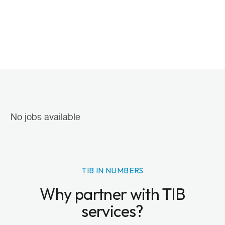
No jobs available
TIB IN NUMBERS
Why partner with TIB
services?