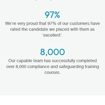
97%
We're very proud that 97% of our customers have
rated the candidate we placed with them as
'excellent'.
8,000
Our capable team has successfully completed
over 8,000 compliance and safeguarding training
courses.