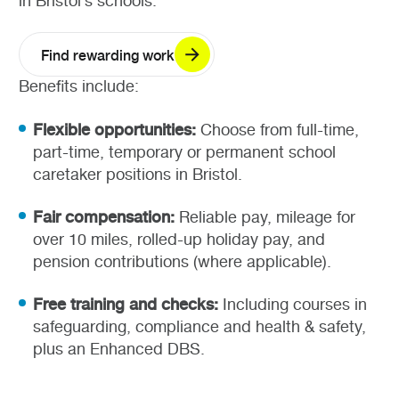
in Bristol’s schools.
Find rewarding work
Benefits include:
Flexible opportunities:
Choose from full-time,
part-time, temporary or permanent school
caretaker positions in Bristol.
Fair compensation:
Reliable pay, mileage for
over 10 miles, rolled-up holiday pay, and
pension contributions (where applicable).
Free training and checks:
Including courses in
safeguarding, compliance and health & safety,
plus an Enhanced DBS.