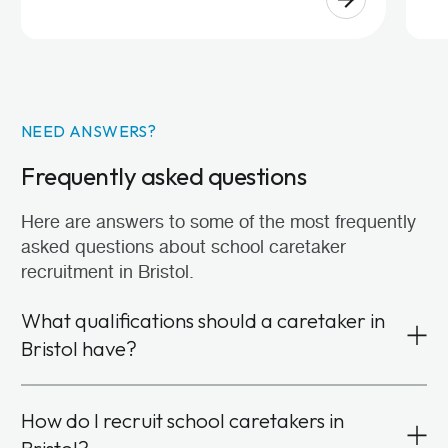
NEED ANSWERS?
Frequently asked questions
Here are answers to some of the most frequently
asked questions about school caretaker
recruitment in Bristol.
What qualifications should a caretaker in
Bristol have?
Formal qualifications or specific experience isn’t
How do I recruit school caretakers in
required to become a school caretaker. We look