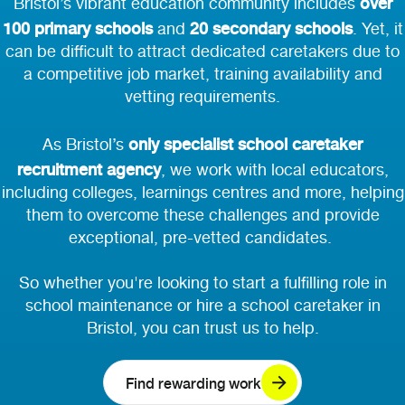
over
Bristol’s vibrant education community includes
100 primary schools
20 secondary schools
and
. Yet, it
can be difficult to attract dedicated caretakers due to
a competitive job market, training availability and
vetting requirements.
only specialist school caretaker
As Bristol’s
recruitment agency
, we work with local
educators,
including colleges, learnings centres and more, helping
them to overcome these challenges and provide
exceptional, pre-vetted candidates.
So whether you're looking to start a fulfilling role in
school maintenance or hire a school caretaker in
Bristol, you can trust us to help.
Find rewarding work