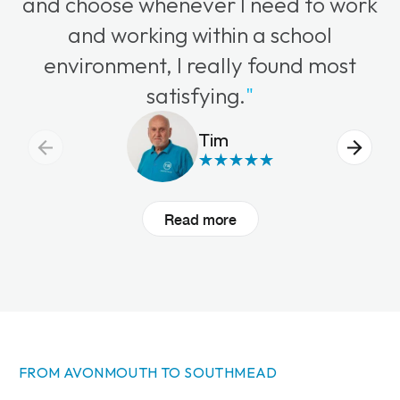
and choose whenever I need to work
and working within a school
environment, I really found most
satisfying.
"
Tim
Read more
FROM AVONMOUTH TO SOUTHMEAD