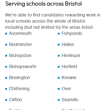
Serving schools across Bristol
We’re able to find candidates rewarding work in
local schools across the whole of Bristol,
including (but not limited to) the areas listed.
Avonmouth
Fishponds
Bedminster
Hallen
Bishopston
Henleaze
Bishopsworth
Horfield
Brislington
Knowle
Chittening
Over
Clifton
Seamills