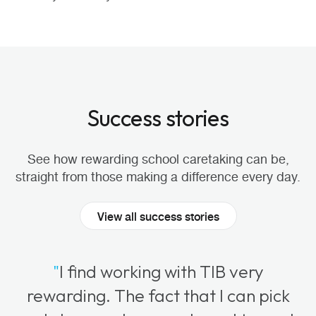
Success stories
See how rewarding school caretaking can be,
straight from those making a difference every day.
View all success stories
"
I find working with TIB very
rewarding. The fact that I can pick