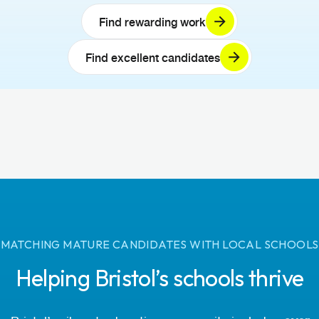
Find rewarding work
Find excellent candidates
MATCHING MATURE CANDIDATES WITH LOCAL SCHOOLS
Helping Bristol’s schools thrive