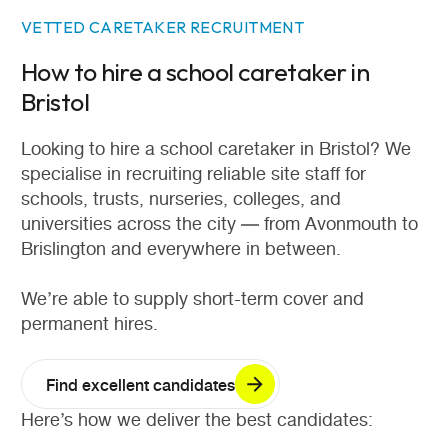
VETTED CARETAKER RECRUITMENT
How to hire a school caretaker in
Bristol
Looking to hire a school caretaker in Bristol? We
specialise in recruiting reliable site staff for
schools, trusts, nurseries, colleges, and
universities across the city — from Avonmouth to
Brislington and everywhere in between.
We’re able to supply short-term cover and
permanent hires.
Find excellent candidates
Here’s how we deliver the best candidates: