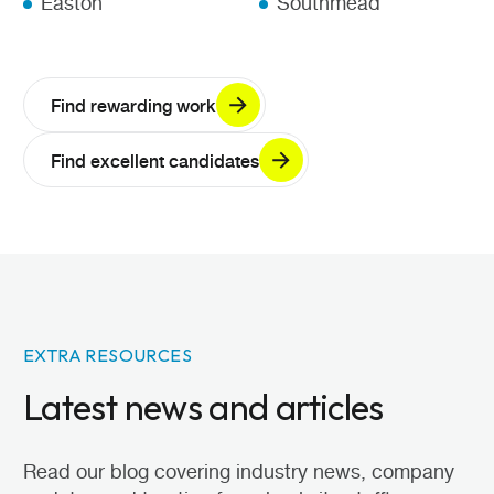
Easton
Southmead
Find rewarding work
Find excellent candidates
EXTRA RESOURCES
Latest news and articles
Read our blog covering industry news, company