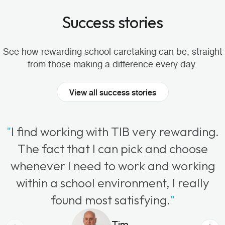
Success stories
See how rewarding school caretaking can be, straight
from those making a difference every day.
View all success stories
"
I find working with TIB very rewarding.
The fact that I can pick and choose
whenever I need to work and working
within a school environment, I really
found most satisfying.
"
Tim