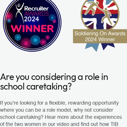
Are you considering a role in
school caretaking?
If you’re looking for a flexible, rewarding opportunity
where you can be a role model, why not consider
school caretaking? Hear more about the experiences
of the two women in our video and find out how TIB