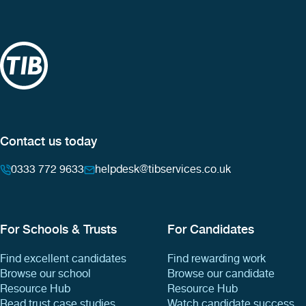
Contact us today
0333 772 9633
helpdesk@tibservices.co.uk
For Schools & Trusts
For Candidates
Find excellent candidates
Find rewarding work
Browse our school
Browse our candidate
Resource Hub
Resource Hub
Read trust case studies
Watch candidate success