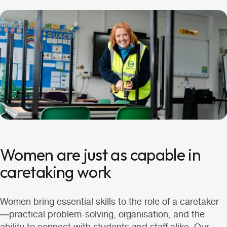
Women are just as capable in
caretaking work
Women bring essential skills to the role of a caretaker
—practical problem-solving, organisation, and the