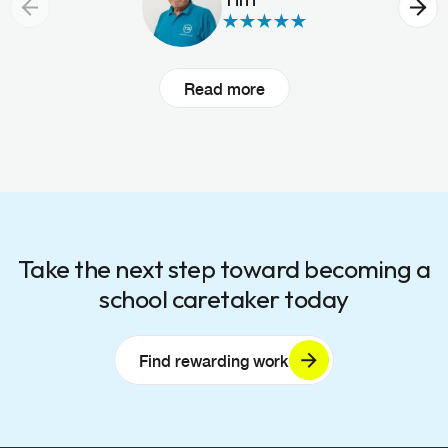
Read more
Take the next step toward becoming a
school caretaker today
Find rewarding work