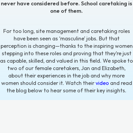
never have considered before. School caretaking is
one of them.
For too long,
site management and caretaking roles
have been seen as ‘masculine’ jobs. But that
perception is changing—thanks to the inspiring women
stepping into these roles and proving that they’re just
as capable, skilled, and valued in this field. We spoke to
two of our female caretakers, Jan and Elizabeth,
about their experiences in the job and why more
women should consider it. Watch their
video
and read
the blog below to hear some of their key insights.