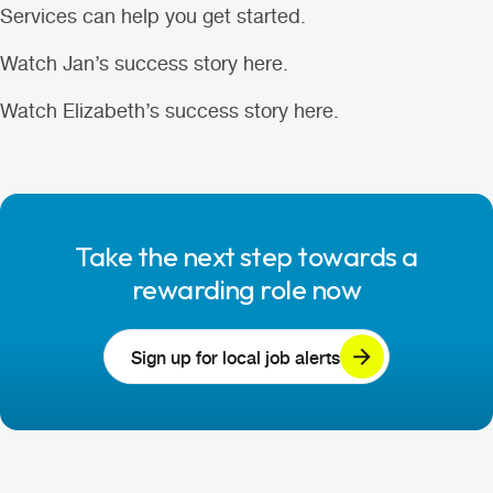
Services can help you get started.
Watch Jan’s success story here
.
Watch Elizabeth’s success story here
.
Take the next step towards a
rewarding role now
Sign up for local job alerts