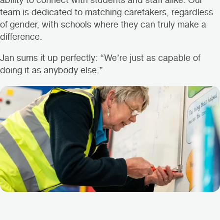
ability to connect with students and staff alike. Our
team is dedicated to matching caretakers, regardless
of gender, with schools where they can truly make a
difference.
Jan sums it up perfectly: “We’re just as capable of
doing it as anybody else.”