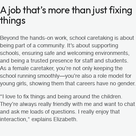
A job that’s more than just fixing
things
Beyond the hands-on work, school caretaking is about
being part of a community. It’s about supporting
schools, ensuring safe and welcoming environments,
and being a trusted presence for staff and students.
As a female caretaker, you’re not only keeping the
school running smoothly—you’re also a role model for
young girls, showing them that careers have no gender.
“I love to fix things and being around the children.
They’re always really friendly with me and want to chat
and ask me loads of questions. I really enjoy that
interaction," explains Elizabeth.