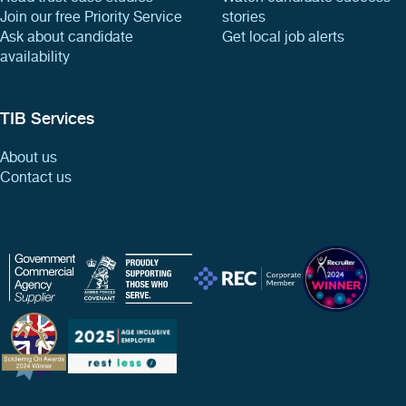
Join our free Priority Service
stories
Ask about candidate
Get local job alerts
availability
TIB Services
About us
Contact us