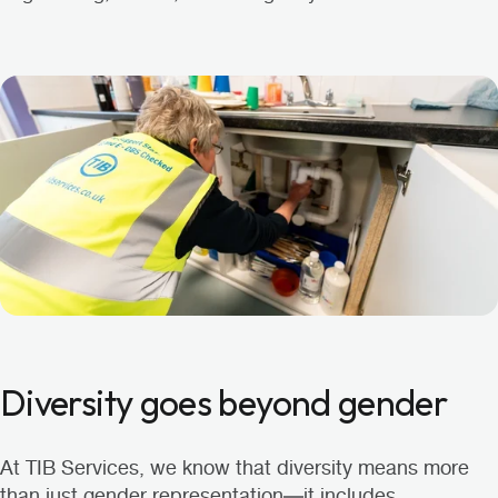
Diversity goes beyond gender
At TIB Services, we know that diversity means more
than just gender representation—it includes