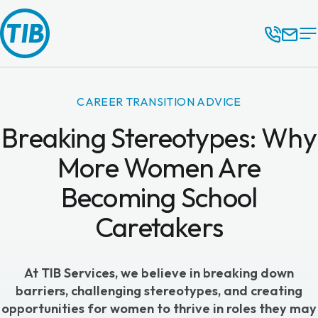
CAREER TRANSITION ADVICE
Breaking Stereotypes: Why
More Women Are
Becoming School
Caretakers
At
TIB Services
, we believe in breaking down
barriers, challenging stereotypes, and creating
opportunities for women to thrive in roles they may