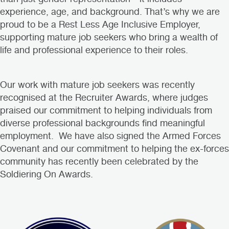
experience, age, and background. That’s why we are
proud to be a Rest Less Age Inclusive Employer,
supporting mature job seekers who bring a wealth of
life and professional experience to their roles.
Our work with mature job seekers was recently
recognised at the
Recruiter Awards
, where judges
praised our commitment to helping individuals from
diverse professional backgrounds find meaningful
employment. We have also signed the Armed Forces
Covenant and our commitment to helping the ex-forces
community has recently been celebrated by the
Soldiering On Awards
.