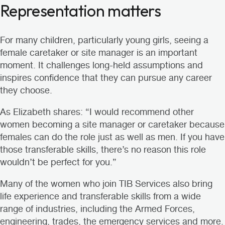
Representation matters
For many children, particularly young girls, seeing a
female caretaker or site manager is an important
moment. It challenges long-held assumptions and
inspires confidence that they can pursue any career
they choose.
As Elizabeth shares: “I would recommend other
women becoming a site manager or caretaker because
females can do the role just as well as men. If you have
those transferable skills, there’s no reason this role
wouldn’t be perfect for you.”
Many of the women who join TIB Services also bring
life experience and transferable skills from a wide
range of industries, including
the Armed Forces
,
engineering
,
trades
,
the emergency services
and more.