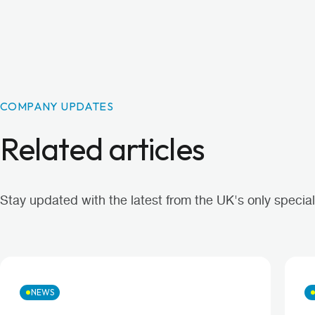
COMPANY UPDATES
Related articles
Stay updated with the latest from the UK's only specialis
NEWS