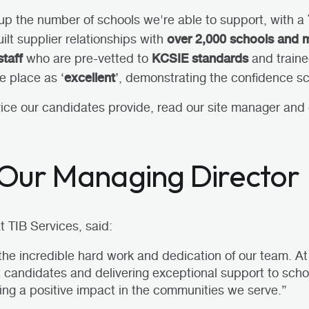
up the number of schools we're able to support, with a
over 2,000 schools and 
ilt supplier relationships with
staff
KCSIE standards
who are pre-vetted to
and trained
excellent
e place as ‘
’, demonstrating the confidence sc
vice our candidates provide,
read our site manager and 
Our Managing Director
 TIB Services, said:
 the incredible hard work and dedication of our team. A
nt candidates and delivering exceptional support to scho
ing a positive impact in the communities we serve.”