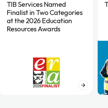
TIB Services Named
T
Finalist in Two Categories
at the 2026 Education
Resources Awards