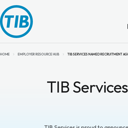
HOME
EMPLOYER RESOURCE HUB
TIB SERVICES NAMED RECRUITMENT AG
TIB Service
TIB Services
is proud to announc