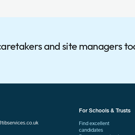
 caretakers and site managers t
For Schools & Trusts
tibservices.co.uk
Find excellent
candidates