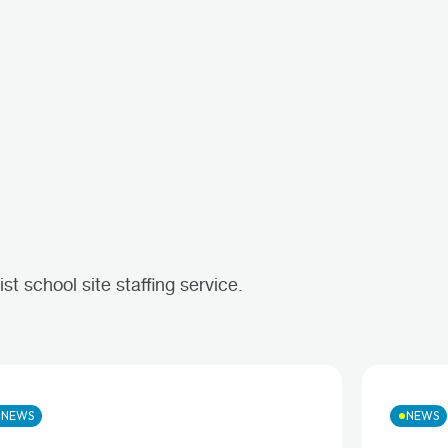
t school site staffing service.
NEWS
NEWS