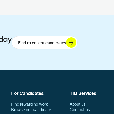
oday
Find excellent candidates
For Candidates
TIB Services
Find rewarding work
About us
Browse our candidate
Contact us