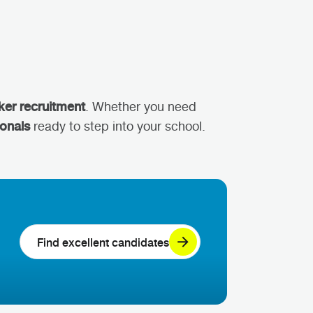
ker recruitment
. Whether you need
ionals
ready to step into your school.
Find excellent candidates