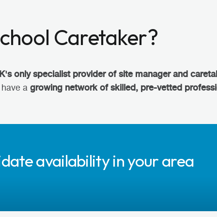
School Caretaker?
K's only specialist provider of site manager and careta
growing network of skilled, pre-vetted profess
e have a
date availability in your area