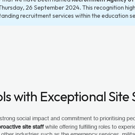
Thursday, 26 September 2024. This recognition highl
tanding recruitment services within the education se
s with Exceptional Site 
strong social impact and commitment to prioritising peop
proactive site staff
while offering fulfilling roles to expe
 other industries such as the emergency services, milit