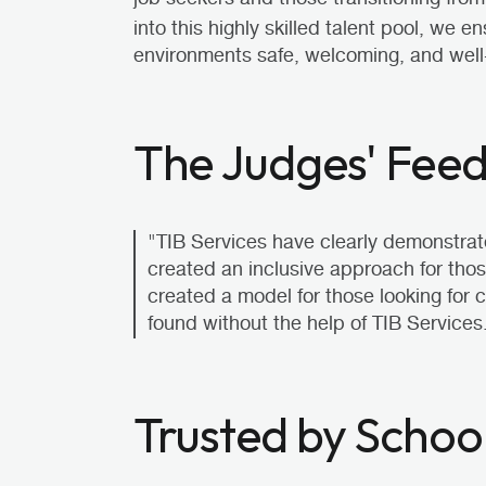
into this highly skilled talent pool, we 
environments safe, welcoming, and well
The Judges' Fee
"TIB Services have clearly demonstrat
created an inclusive approach for tho
created a model for those looking for 
found without the help of TIB Services
Trusted by Schoo