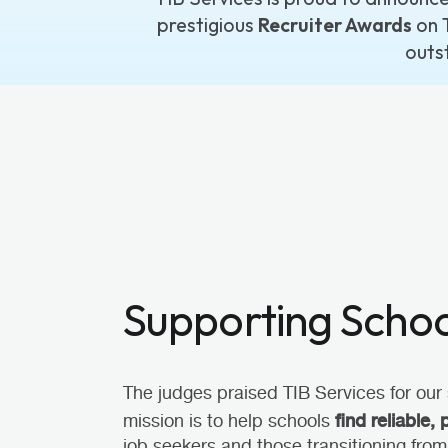
prestigious
Recruiter Awards
on 
outs
Supporting School
The judges praised TIB Services for our 
find reliable, 
mission is to help schools
job seekers and those transitioning from