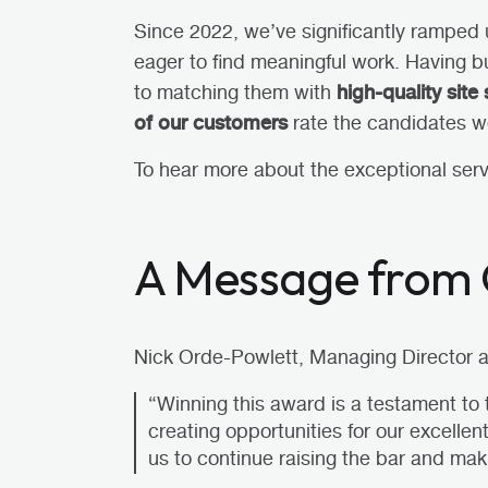
Since 2022, we’ve significantly ramped 
eager
to find meaningful work. Having bu
high-quality site 
to matching them with
of our customers
rate the candidates w
To hear more about the exceptional ser
A Message from 
Nick Orde-Powlett, Managing Director at
“Winning this award is a testament to
creating opportunities for our excelle
us to continue raising the bar and mak