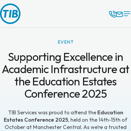
EVENT
Supporting Excellence in
Academic Infrastructure at
the Education Estates
Conference 2025
TIB Services
was proud to attend the
Education
Estates Conference 2025
, held on the 14th-15th of
October at Manchester Central. As we’re a trusted