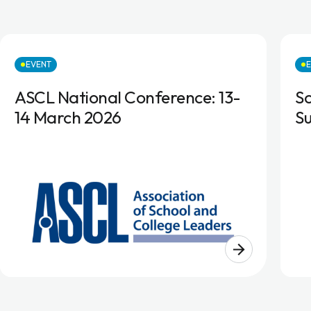
EVENT
ASCL National Conference: 13-
S
14 March 2026
S