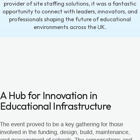
provider of site staffing solutions, it was a fantastic
opportunity to connect with leaders, innovators, and
professionals shaping the future of educational
environments across the UK.
A Hub for Innovation in
Educational Infrastructure
The event proved to be a key gathering for those
involved in the funding, design, build, maintenance,