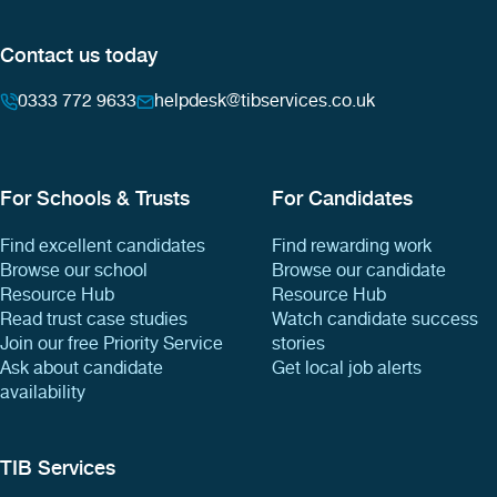
Contact us today
0333 772 9633
helpdesk@tibservices.co.uk
For Schools & Trusts
For Candidates
Find excellent candidates
Find rewarding work
Browse our school
Browse our candidate
Resource Hub
Resource Hub
Read trust case studies
Watch candidate success
Join our free Priority Service
stories
Ask about candidate
Get local job alerts
availability
TIB Services