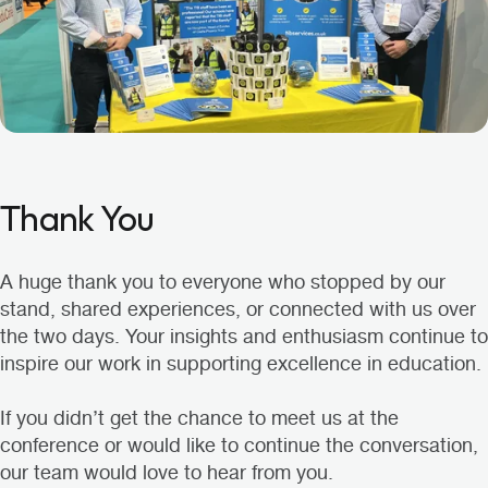
Thank You
A huge thank you to everyone who stopped by our
stand, shared experiences, or connected with us over
the two days. Your insights and enthusiasm continue to
inspire our work in supporting excellence in education.
If you didn’t get the chance to meet us at the
conference or would like to continue the conversation,
our team would love to hear from you.