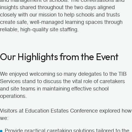
and management of schools. The conversations and
insights shared throughout the two days aligned
closely with our mission to help schools and trusts
create safe, well-managed learning spaces through
reliable, high-quality site staffing.
Our Highlights from the Event
We enjoyed welcoming so many delegates to the TIB
Services stand to discuss the vital role of caretakers
and site teams in maintaining effective school
operations.
Visitors at Education Estates Conference explored how
we:
Provide practical caretaking solutions tailored to the