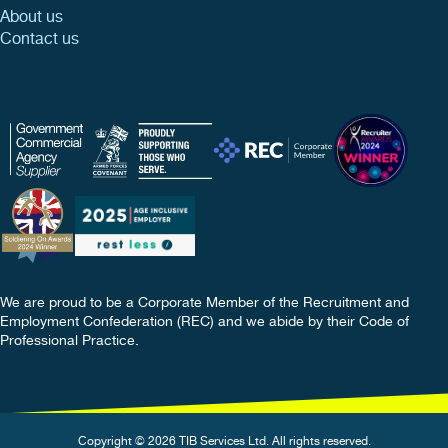
About us
Contact us
We are proud to be a Corporate Member of the Recruitment and
Employment Confederation (REC) and we abide by their Code of
Professional Practice.
Copyright © 2026 TIB Services Ltd. All rights reserved.