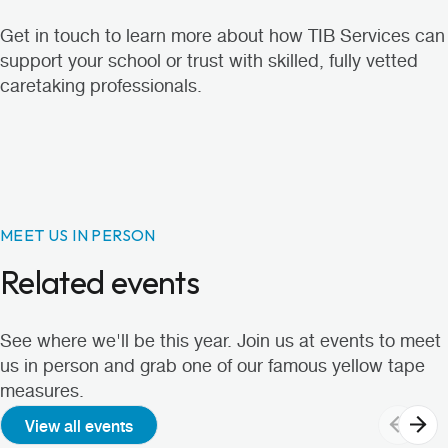
Get in touch
to learn more about how TIB Services can
support your school or trust with skilled, fully vetted
caretaking professionals.
MEET US IN PERSON
Related events
See where we'll be this year. Join us at events to meet
us in person and grab one of our famous yellow tape
measures.
View all events