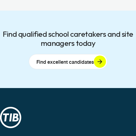
Find qualified school caretakers and site
managers today
Find excellent candidates