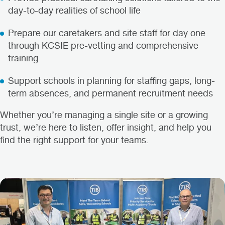
day-to-day realities of school life
Prepare our caretakers and site staff for day one
through KCSIE pre-vetting and comprehensive
training
Support schools in planning for staffing gaps, long-
term absences, and permanent recruitment needs
Whether you’re managing a single site or a growing
trust, we’re here to listen, offer insight, and help you
find the right support for your teams.