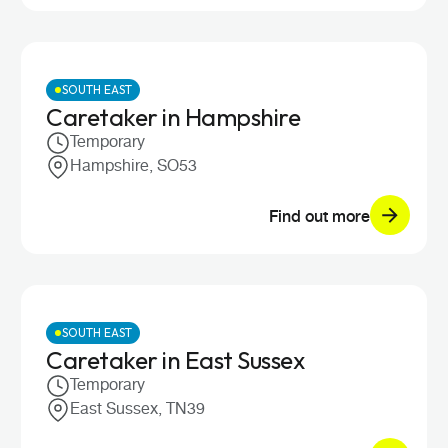
SOUTH EAST
Caretaker in Hampshire
Temporary
Hampshire, SO53
Find out more
SOUTH EAST
Caretaker in East Sussex
Temporary
East Sussex, TN39