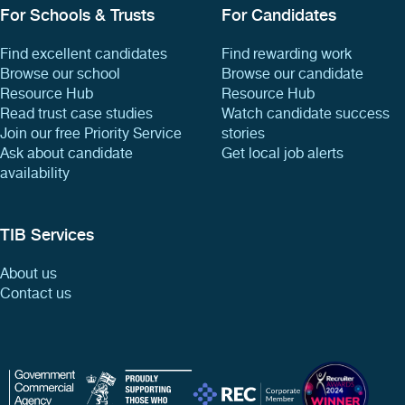
For Schools & Trusts
For Candidates
Find excellent candidates
Find rewarding work
Browse our school
Browse our candidate
Resource Hub
Resource Hub
Read trust case studies
Watch candidate success
Join our free Priority Service
stories
Ask about candidate
Get local job alerts
availability
TIB Services
About us
Contact us