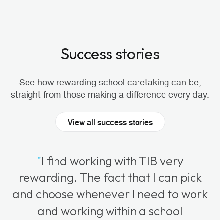
Success stories
See how rewarding school caretaking can be,
straight from those making a difference every day.
View all success stories
"
I find working with TIB very
rewarding. The fact that I can pick
and choose whenever I need to work
and working within a school