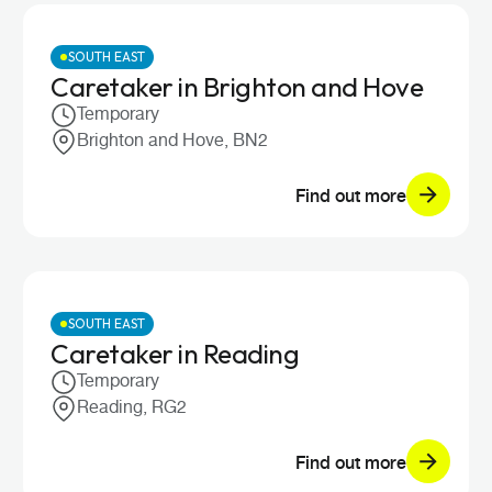
SOUTH EAST
Caretaker in Brighton and Hove
Temporary
Brighton and Hove, BN2
Find out more
SOUTH EAST
Caretaker in Reading
Temporary
Reading, RG2
Find out more