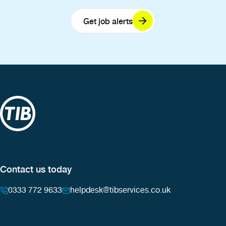
Get job alerts
Contact us today
0333 772 9633
helpdesk@tibservices.co.uk