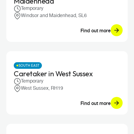
Maidenhead
Temporary
Windsor and Maidenhead, SL6
Find out more
SOUTH EAST
Caretaker in West Sussex
Temporary
West Sussex, RH19
Find out more