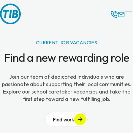
CURRENT JOB VACANCIES
Find a new rewarding role
Join our team of dedicated individuals who are
passionate about supporting their local communities.
Explore our school caretaker vacancies and take the
first step toward a new fulfilling job.
Find work