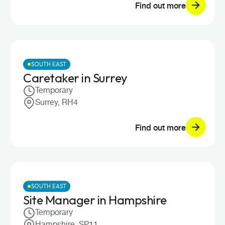
Find out more
SOUTH EAST
Caretaker in Surrey
Temporary
Surrey, RH4
Find out more
SOUTH EAST
Site Manager in Hampshire
Temporary
Hampshire, SP11