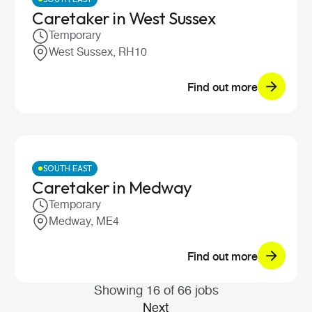
Caretaker in West Sussex
Temporary
West Sussex, RH10
Find out more
SOUTH EAST
Caretaker in Medway
Temporary
Medway, ME4
Find out more
Showing 16 of 66 jobs
Next