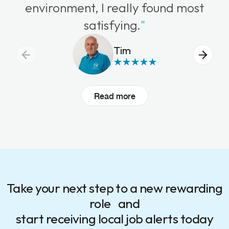
environment, I really found most
satisfying.
"
Tim
Read more
Take your next step to a new rewarding
role and
start receiving local job alerts today