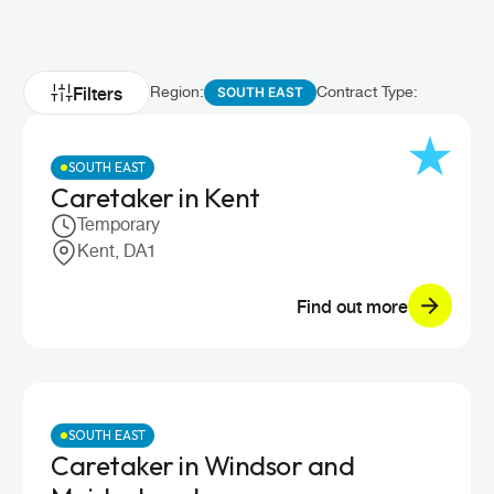
Filters
Region:
Contract Type:
SOUTH EAST
SOUTH EAST
Caretaker in Kent
Temporary
Kent, DA1
Find out more
SOUTH EAST
Caretaker in Windsor and