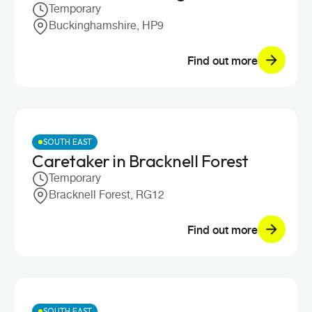
Temporary
Buckinghamshire, HP9
Find out more
SOUTH EAST
Caretaker in Bracknell Forest
Temporary
Bracknell Forest, RG12
Find out more
SOUTH EAST