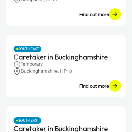
Find out more
SOUTH EAST
Caretaker in Buckinghamshire
Temporary
Buckinghamshire, HP18
Find out more
SOUTH EAST
Caretaker in Buckinghamshire