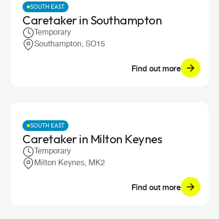
SOUTH EAST
Caretaker in Southampton
Temporary
Southampton, SO15
Find out more
SOUTH EAST
Caretaker in Milton Keynes
Temporary
Milton Keynes, MK2
Find out more