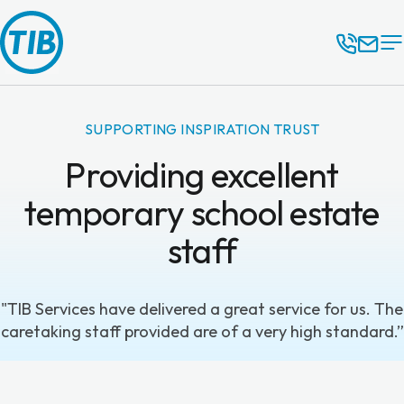
SUPPORTING INSPIRATION TRUST
Providing excellent
temporary school estate
staff
"TIB Services have delivered a great service for us. The
caretaking staff provided are of a very high standard.”