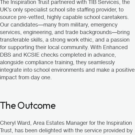
The Inspiration Trust partnered with
TIB Services
, the
UK’s only specialist school site staffing provider, to
source
pre-vetted, highly capable school caretakers
.
Our candidates—many from military, emergency
services, engineering, and trade backgrounds—bring
transferable skills, a strong work ethic, and a passion
for supporting their local community. With Enhanced
DBS and KCSIE checks completed in advance,
alongside compliance training, they seamlessly
integrate into school environments and make a positive
impact from day one.
The Outcome
Cheryl Ward, Area Estates Manager for the Inspiration
Trust, has been delighted with the service provided by