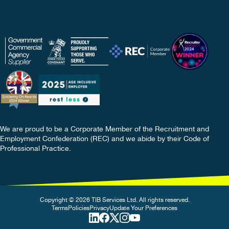
We are proud to be a Corporate Member of the Recruitment and
Employment Confederation (REC) and we abide by their Code of
Professional Practice.
Copyright © 2026 TIB Services Ltd. All rights reserved.
Terms
Policies
Privacy
Update Your Preferences