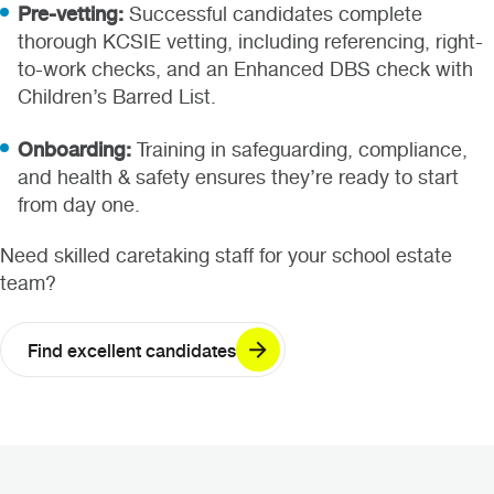
Pre-vetting:
Successful candidates complete
thorough KCSIE vetting, including referencing, right-
to-work checks, and an Enhanced DBS check with
Children’s Barred List.
Onboarding:
Training in safeguarding, compliance,
and health & safety ensures they’re ready to start
from day one.
Need skilled caretaking staff for your school estate
team?
Find excellent candidates