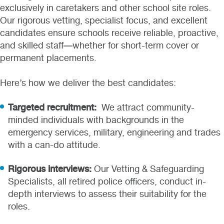
exclusively in caretakers and other school site roles.
Our rigorous vetting, specialist focus, and excellent
candidates ensure schools receive reliable, proactive,
and skilled staff—whether for short-term cover or
permanent placements.
Here’s how we deliver the best candidates:
Targeted recruitment:
We attract community-
minded individuals with backgrounds in the
emergency services, military, engineering and trades
with a can-do attitude.
Rigorous interviews:
Our Vetting & Safeguarding
Specialists, all retired police officers, conduct in-
depth interviews to assess their suitability for the
roles.