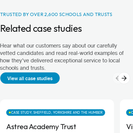
TRUSTED BY OVER 2,600 SCHOOLS AND TRUSTS
Related case studies
Hear what our customers say about our carefully
vetted candidates and read real-world examples of
how they’ve delivered exceptional service to local
schools and trusts.
View all case studies
CASE STUDY, SHEFFIELD, YORKSHIRE AND THE HUMBER
C
Astrea Academy Trust
Vi