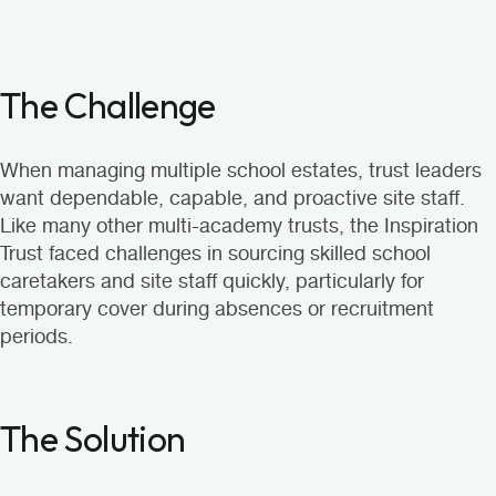
The Challenge
When managing multiple school estates, trust leaders
want dependable, capable, and proactive site staff.
Like many other multi-academy trusts, the Inspiration
Trust faced challenges in sourcing skilled school
caretakers and site staff quickly, particularly for
temporary cover during absences or recruitment
periods.
The Solution