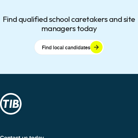
Find qualified school caretakers and site
managers today
Find local candidates
Contact us today