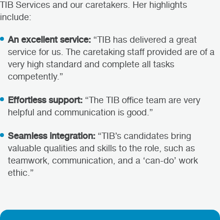
TIB Services and our caretakers. Her highlights
include:
An excellent service:
“TIB has delivered a great
service for us. The caretaking staff provided are of a
very high standard and complete all tasks
competently.”
Effortless support:
“The TIB office team are very
helpful and communication is good.”
Seamless integration:
“TIB’s candidates bring
valuable qualities and skills to the role, such as
teamwork, communication, and a ‘can-do’ work
ethic.”