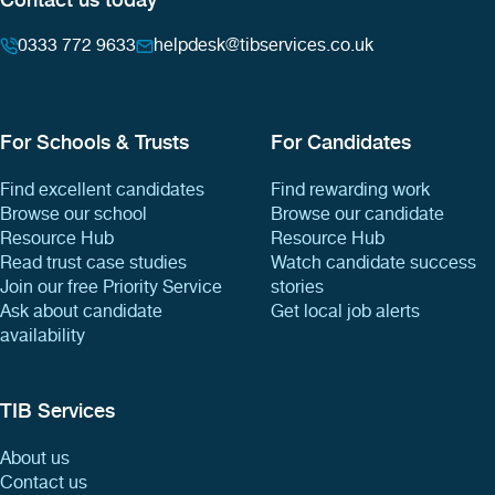
0333 772 9633
helpdesk@tibservices.co.uk
For Schools & Trusts
For Candidates
Find excellent candidates
Find rewarding work
Browse our school
Browse our candidate
Resource Hub
Resource Hub
Read trust case studies
Watch candidate success
Join our free Priority Service
stories
Ask about candidate
Get local job alerts
availability
TIB Services
About us
Contact us