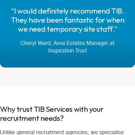
“I would definitely recommend TIB.
They have been fantastic for when
we need temporary site staff.”
Cheryl Ward, Area Estates Manager at
Inspiration Trust
Why trust TIB Services with your
recruitment needs?
Unlike general recruitment agencies, we specialise